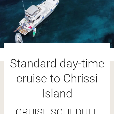
Standard day-time
cruise to Chrissi
Island
CRUISE SCHEDULE