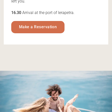
left you.
16.30
Arrival at the port of Ierapetra.
Make a Reservation