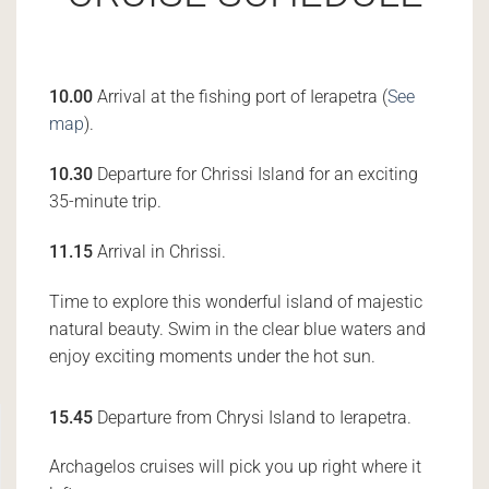
10.00
Arrival at the fishing port of Ierapetra (
See
map
).
10.30
Departure for Chrissi Island for an exciting
35-minute trip.
11.15
Arrival in Chrissi.
Time to explore this wonderful island of majestic
natural beauty. Swim in the clear blue waters and
enjoy exciting moments under the hot sun.
15.45
Departure from Chrysi Island to Ierapetra.
Archagelos cruises will pick you up right where it