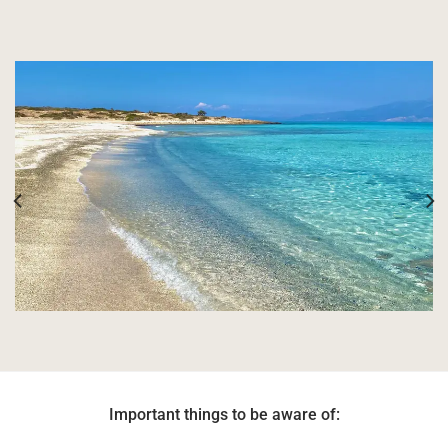
Important things to be aware of: