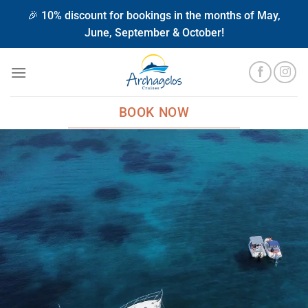
Μετάβαση
🎉 10% discount for bookings in the months of May,
στο
June, September & October!
περιεχόμενο
BOOK NOW