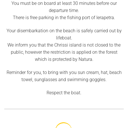
You must be on board at least 30 minutes before our
departure time.
There is free parking in the fishing port of Ierapetra.
Your disembarkation on the beach is safely carried out by
lifeboat.
We inform you that the Chrissi island is not closed to the
public, however the restriction is applied on the forest
which is protected by Natura.
Reminder for you, to bring with you sun cream, hat, beach
towel, sunglasses and swimming goggles.
Respect the boat.