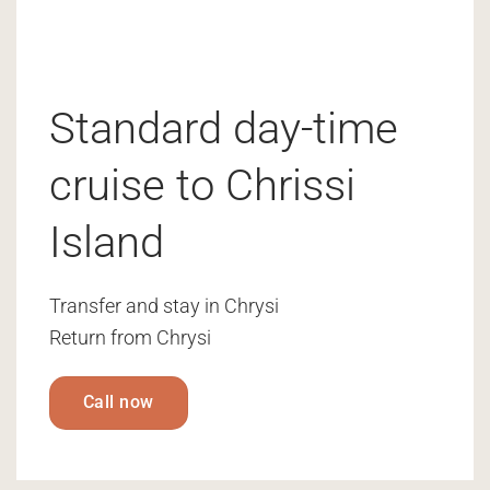
Standard day-time
cruise to Chrissi
Island
Transfer and stay in Chrysi
Return from Chrysi
Call now