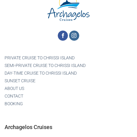
PRIVATE CRUISE TO CHRISSI ISLAND
SEMI-PRIVATE CRUISE TO CHRISSI ISLAND
DAY-TIME CRUISE TO CHRISSI ISLAND
SUNSET CRUISE
ABOUT US
CONTACT
BOOKING
Archagelos Cruises